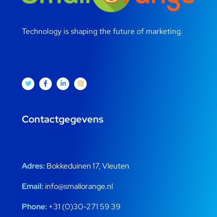
Technology is shaping the future of marketing.
Contactgegevens
Adres:
Bokkeduinen 17, Vleuten
Email:
info@smallorange.nl
Phone:
+31 (0)30-271 59 39