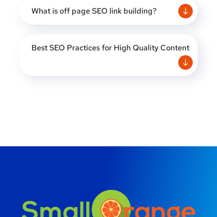
What is off page SEO link building?
Best SEO Practices for High Quality Content