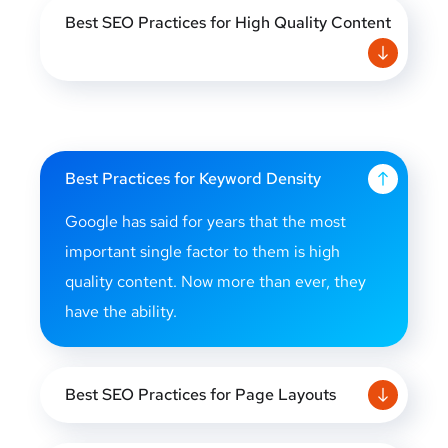
Best SEO Practices for High Quality Content
Best Practices for Keyword Density
Google has said for years that the most
important single factor to them is high
quality content. Now more than ever, they
have the ability.
Best SEO Practices for Page Layouts