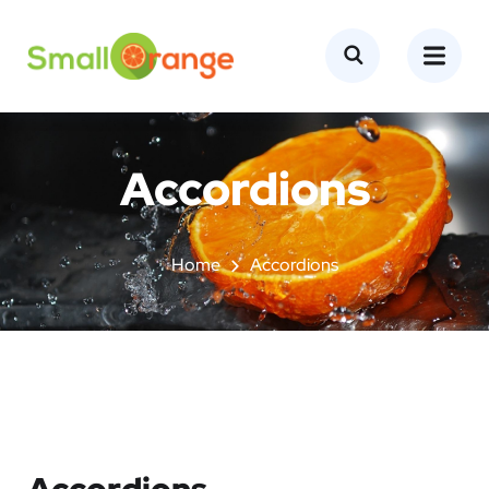
Accordions
Home
Accordions
Accordions