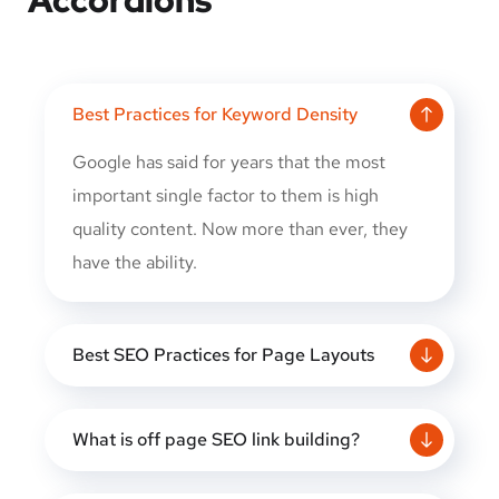
Best Practices for Keyword Density
Google has said for years that the most
important single factor to them is high
quality content. Now more than ever, they
have the ability.
Best SEO Practices for Page Layouts
What is off page SEO link building?