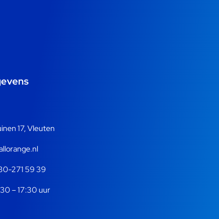
gevens
nen 17, Vleuten
llorange.nl
30-271 59 39
30 – 17:30 uur