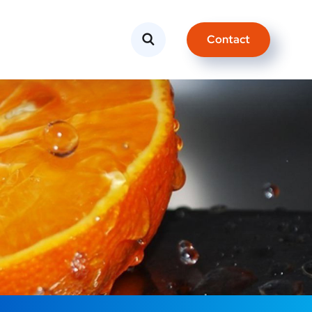
Contact