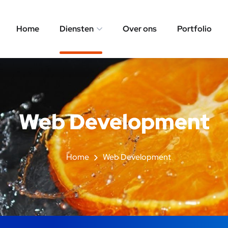
Home
Diensten
Over ons
Portfolio
Web Development
Home
Web Development