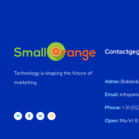
Contactge
Technology is shaping the future of
Adres:
Bokkedui
marketing.
Email:
info@sma
Phone:
+31 (0)
Open:
Ma-Vr 8: