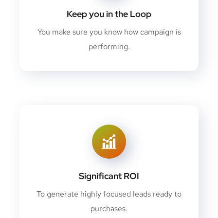
Keep you in the Loop
You make sure you know how campaign is
performing.
Significant ROI
To generate highly focused leads ready to
purchases.