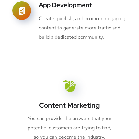
App Development
Create, publish, and promote engaging
content to generate more traffic and
build a dedicated community.
Content Marketing
You can provide the answers that your
potential customers are trying to find,
so you can become the industry.