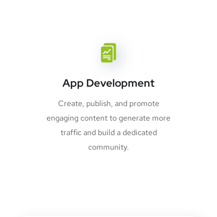
App Development
Create, publish, and promote
engaging content to generate more
traffic and build a dedicated
community.