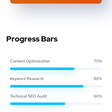
Progress Bars
Content Optimization
70%
Keyword Research
80%
Technical SEO Audit
60%