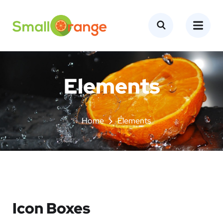
Elements
Home
Elements
Icon Boxes