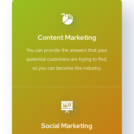
Content Marketing
You can provide the answers that your
potential customers are trying to find,
so you can become the industry.
Social Marketing