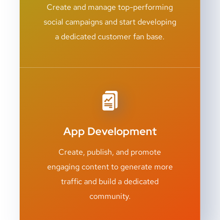
Create and manage top-performing
social campaigns and start developing
a dedicated customer fan base.
App Development
Create, publish, and promote
engaging content to generate more
traffic and build a dedicated
community.