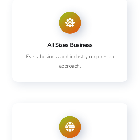
All Sizes Business
Every business and industry requires an
approach.