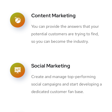
Content Marketing
You can provide the answers that your
potential customers are trying to find,
so you can become the industry.
Social Marketing
Create and manage top-performing
social campaigns and start developing a
dedicated customer fan base.