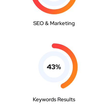
SEO & Marketing
43
%
Keywords Results