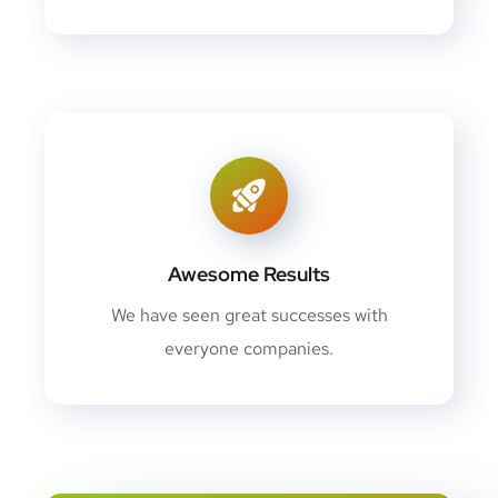
Awesome Results
We have seen great successes with
everyone companies.