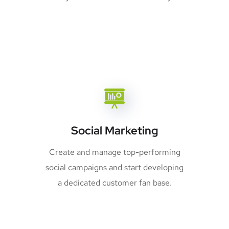
Social Marketing
Create and manage top-performing
social campaigns and start developing
a dedicated customer fan base.