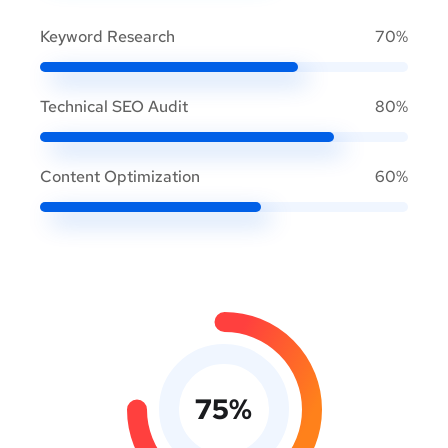
Keyword Research
70%
Technical SEO Audit
80%
Content Optimization
60%
75
%