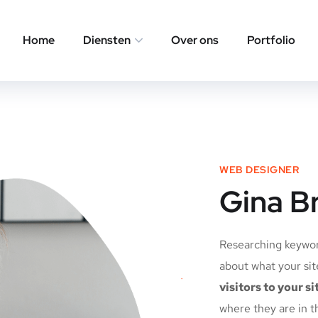
Home
Diensten
Over ons
Portfolio
WEB DESIGNER
Gina B
Researching keyword
about what your sit
visitors to your si
where they are in t