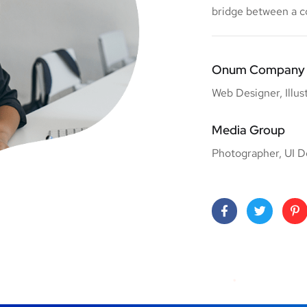
bridge between a 
Onum Company
Web Designer, Illus
Media Group
Photographer, UI D