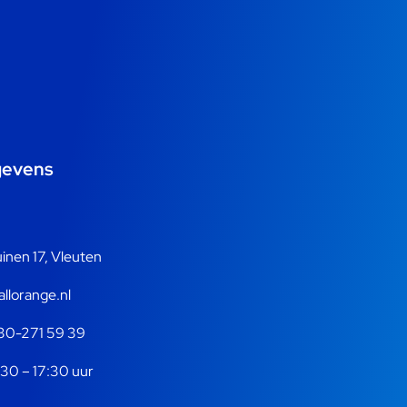
gevens
nen 17, Vleuten
llorange.nl
30-271 59 39
30 – 17:30 uur