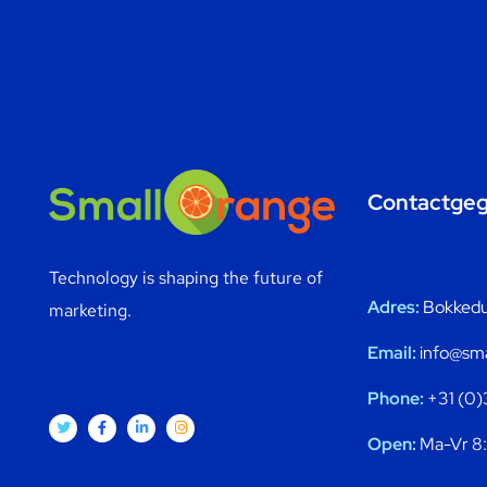
Contactge
Technology is shaping the future of
Adres:
Bokkedui
marketing.
Email:
info@sma
Phone:
+31 (0)
Open:
Ma-Vr 8: