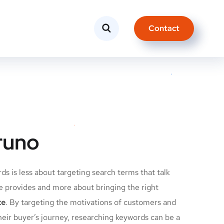
Contact
runo
s is less about targeting search terms that talk
e provides and more about bringing the right
te
. By targeting the motivations of customers and
heir buyer’s journey, researching keywords can be a