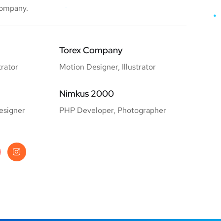
company.
Torex Company
trator
Motion Designer, Illustrator
Nimkus 2000
esigner
PHP Developer, Photographer