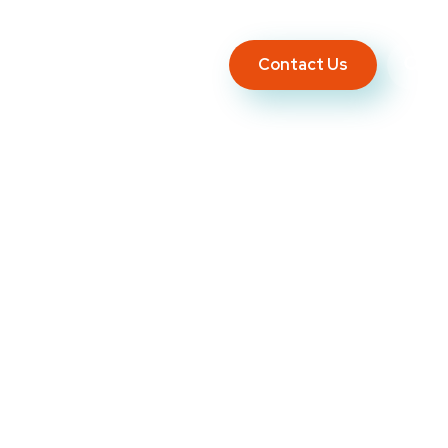
Contact Us