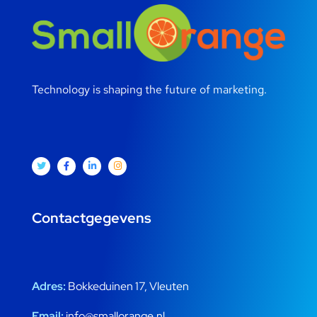
Technology is shaping the future of marketing.
Contactgegevens
Adres:
Bokkeduinen 17, Vleuten
Email:
info@smallorange.nl