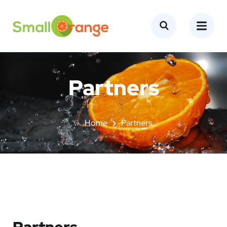
Partners
Home
Partners
Partners