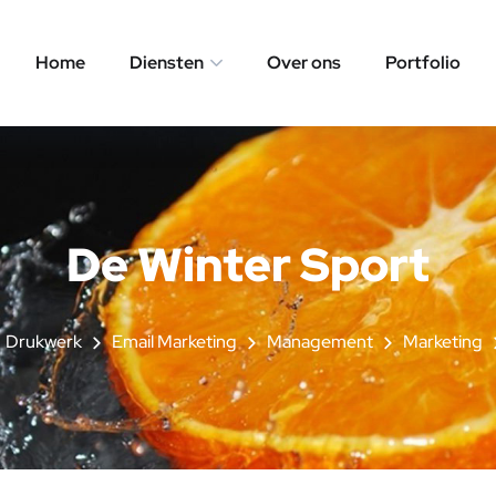
Home
Diensten
Over ons
Portfolio
De Winter Sport
Drukwerk
Email Marketing
Management
Marketing