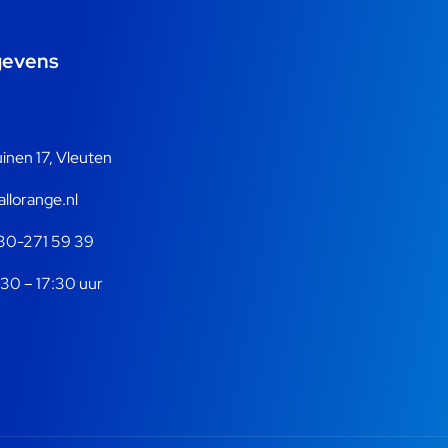
gevens
nen 17, Vleuten
llorange.nl
30-271 59 39
30 – 17:30 uur