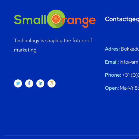
Contactge
Technology is shaping the future of
Adres:
Bokkedui
marketing.
Email:
info@sma
Phone:
+31 (0)
Open:
Ma-Vr 8: