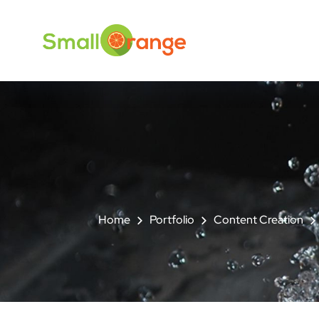
Home
Portfolio
Content Creation