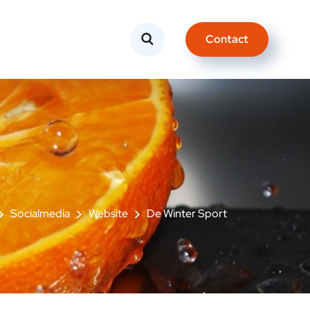
Contact
Socialmedia
Website
De Winter Sport