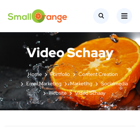
Video Schaay
Home
Portfolio
Content Creation
Email Marketing
Marketing
Socialmedia
Website
Video Schaay