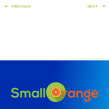
PREVIOUS
NEXT