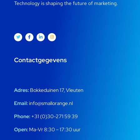
Technology is shaping the future of marketing.
Contactgegevens
Adres:
Bokkeduinen 17, Vleuten
Email:
info@smallorange.nl
Phone:
+31 (0)30-271 59 39
Open:
Ma-Vr 8:30 – 17:30 uur