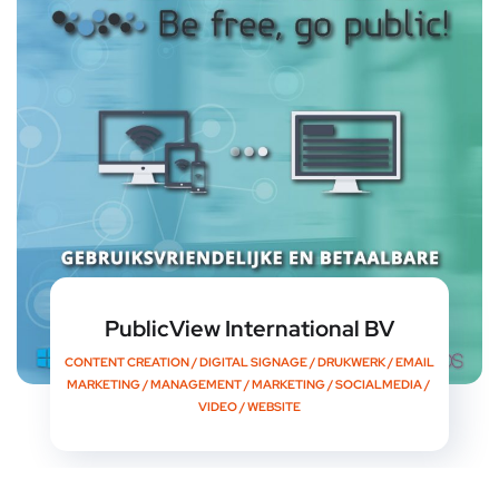
PublicView International BV
CONTENT CREATION
/
DIGITAL SIGNAGE
/
DRUKWERK
/
EMAIL
MARKETING
/
MANAGEMENT
/
MARKETING
/
SOCIALMEDIA
/
VIDEO
/
WEBSITE