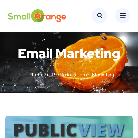
Email Marketing
Home
Portfolio
Email Marketing