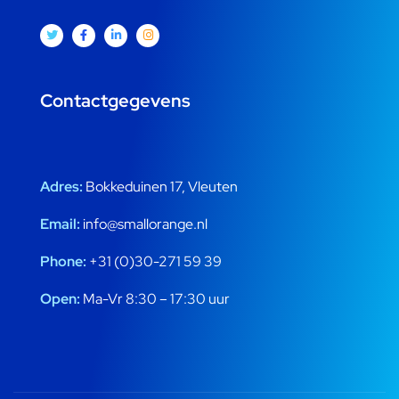
Contactgegevens
Adres:
Bokkeduinen 17, Vleuten
Email:
info@smallorange.nl
Phone:
+31 (0)30-271 59 39
Open:
Ma-Vr 8:30 – 17:30 uur