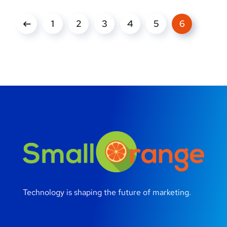
1
2
3
4
5
6
Technology is shaping the future of marketing.